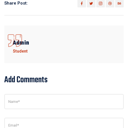
Share Post:
Admin
Student
Add Comments