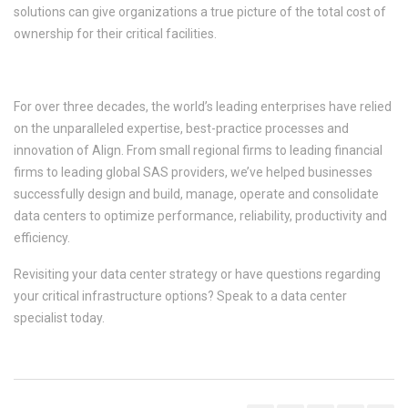
solutions can give organizations a true picture of the total cost of
ownership for their critical facilities.
RESILIENCY. RELIABILITY. TRUST.
For over three decades, the world’s leading enterprises have relied
on the unparalleled expertise, best-practice processes and
innovation of Align. From small regional firms to leading financial
firms to leading global SAS providers, we’ve helped businesses
successfully design and build, manage, operate and consolidate
data centers to optimize performance, reliability, productivity and
efficiency.
Revisiting your data center strategy or have questions regarding
your critical infrastructure options? Speak to a data center
specialist today.