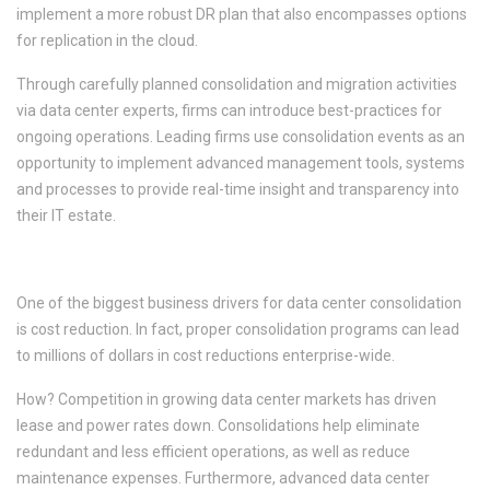
implement a more robust DR plan that also encompasses options
for replication in the cloud.
Through carefully planned consolidation and migration activities
via data center experts, firms can introduce best-practices for
ongoing operations. Leading firms use consolidation events as an
opportunity to implement advanced management tools, systems
and processes to provide real-time insight and transparency into
their IT estate.
4. Cost Reductions
One of the biggest business drivers for data center consolidation
is cost reduction. In fact, proper consolidation programs can lead
to millions of dollars in cost reductions enterprise-wide.
How? Competition in growing data center markets has driven
lease and power rates down. Consolidations help eliminate
redundant and less efficient operations, as well as reduce
maintenance expenses. Furthermore, advanced data center