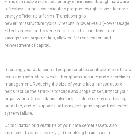
Firms can realize increased energy efficiencies through hardware
refreshes during a consolidation program by right-sizing to more
energy efficient platforms. Transitioning to
newer infrastructure typically results in lower PUEs (Power Usage
Effectiveness) and lower electric bills. This can deliver direct
savings to an organization, allowing for reallocation and
reinvestment of capital.
3. Enhanced Security, Mitigated Risk
Reducing your data center footprint enables centralization of data
center infrastructure, which strengthens security and streamlines
management. Reducing the size of your critical infrastructure
helps reduce the attack landscape and scope of security for your
organization. Consolidation also helps reduce risk by eradicating
outdated, end-of-support platforms, mitigating opportunities for
system failure.
Consolidation or divestiture of your data center assets also
improves disaster recovery (DR), enabling businesses to