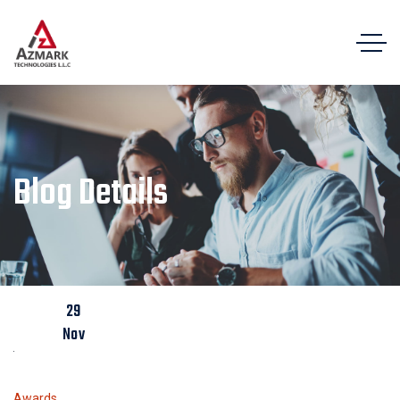
Blog Details
29
Nov
Awards