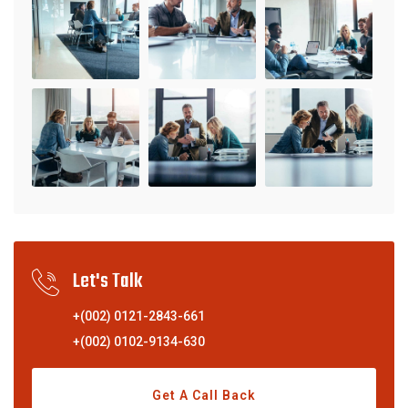
Let's Talk
+(002) 0121-2843-661
+(002) 0102-9134-630
Get A Call Back