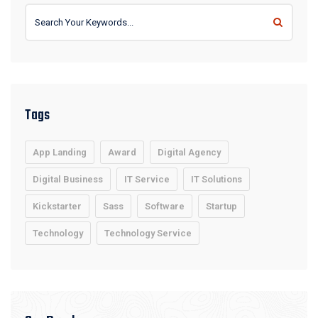
Tags
App Landing
Award
Digital Agency
Digital Business
IT Service
IT Solutions
Kickstarter
Sass
Software
Startup
Technology
Technology Service