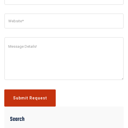
Submit Request
Search