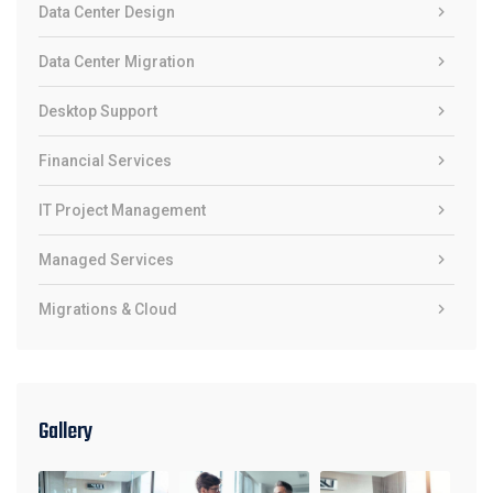
Data Center Design
Data Center Migration
Desktop Support
Financial Services
IT Project Management
Managed Services
Migrations & Cloud
Gallery