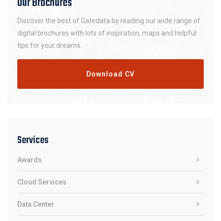
Our Brochures
Discover the best of Gatedata by reading our wide range of
digital brochures with lots of inspiration, maps and helpful
tips for your dreams.
Download CV
Services
Awards
Cloud Services
Data Center