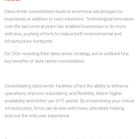
Data center consolidation leads to enormous advantages for
businesses in addition to cost reductions. Technological innovation
over the last several years has enabled businesses to do more
with less, pushing efforts to reduce both environmental and
infrastructure footprints.
For CIOs revisiting their data center strategy, we’ve outlined four
key benefits of data center consolidation.
1. Increased Productivity
Consolidating data center facilities offers the ability to enhance
operations, improve redundancy and flexibility, deliver higher
availability and better use of IT assets. By streamlining your critical
infrastructure, firms can do less with more, ultimately helping
improve the end-user experience.
2. Improved Energy Efficiencies