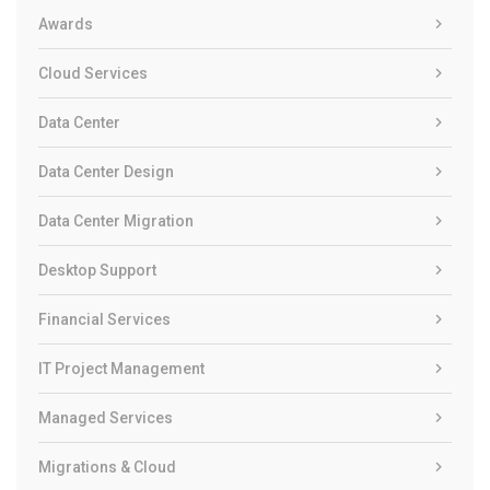
Awards
Cloud Services
Data Center
Data Center Design
Data Center Migration
Desktop Support
Financial Services
IT Project Management
Managed Services
Migrations & Cloud