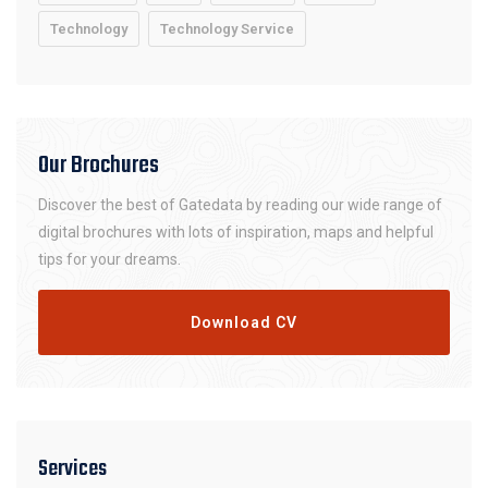
Technology
Technology Service
Our Brochures
Discover the best of Gatedata by reading our wide range of
digital brochures with lots of inspiration, maps and helpful
tips for your dreams.
Download CV
Services