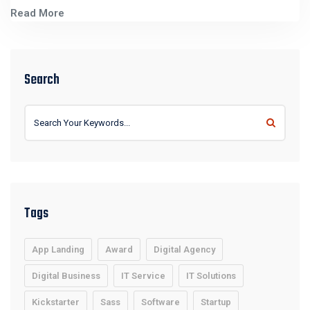
Read More
Search
Tags
App Landing
Award
Digital Agency
Digital Business
IT Service
IT Solutions
Kickstarter
Sass
Software
Startup