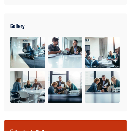
Gallery