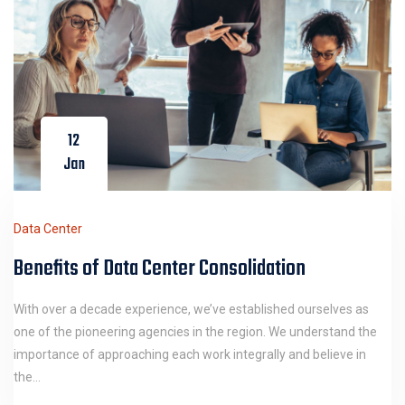
12
Jan
Data Center
Benefits of Data Center Consolidation
With over a decade experience, we’ve established ourselves as
one of the pioneering agencies in the region. We understand the
importance of approaching each work integrally and believe in
the…