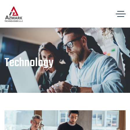
Technology