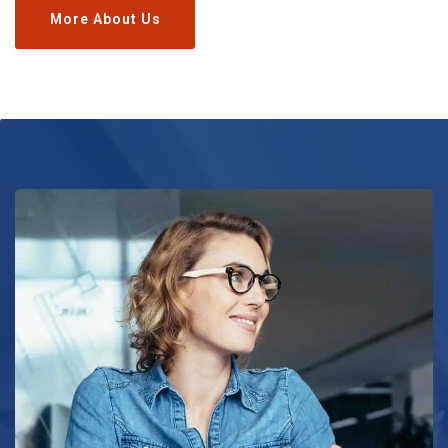
More About Us