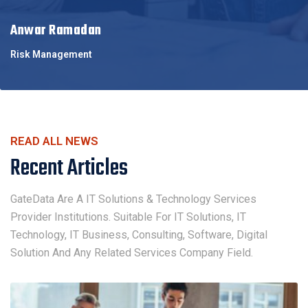
Anwar Ramadan
Risk Management
READ ALL NEWS
Recent Articles
GateData Are A IT Solutions & Technology Services
Provider Institutions. Suitable For IT Solutions, IT
Technology, IT Business, Consulting, Software, Digital
Solution And Any Related Services Company Field.