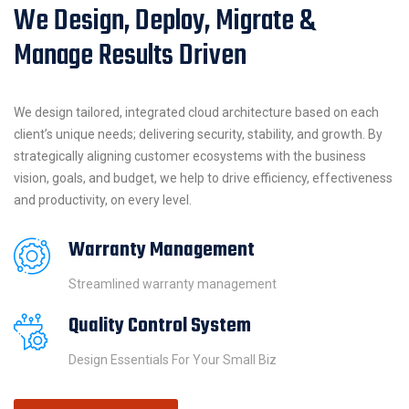
We Design, Deploy, Migrate &
Manage Results Driven
We design tailored, integrated cloud architecture based on each
client’s unique needs; delivering security, stability, and growth. By
strategically aligning customer ecosystems with the business
vision, goals, and budget, we help to drive efficiency, effectiveness
and productivity, on every level.
Warranty Management
Streamlined warranty management
Quality Control System
Design Essentials For Your Small Biz