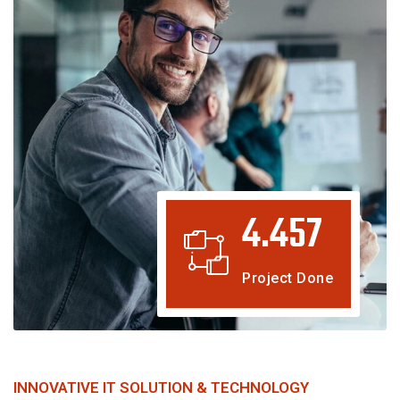
4.457
Project Done
INNOVATIVE IT SOLUTION & TECHNOLOGY