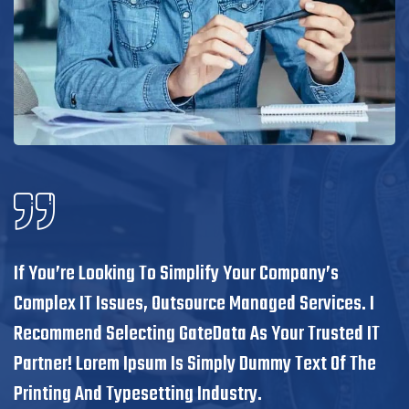
If You’re Looking To Simplify Your Company’s
Complex IT Issues, Outsource Managed Services. I
Recommend Selecting GateData As Your Trusted IT
Partner! Lorem Ipsum Is Simply Dummy Text Of The
Printing And Typesetting Industry.