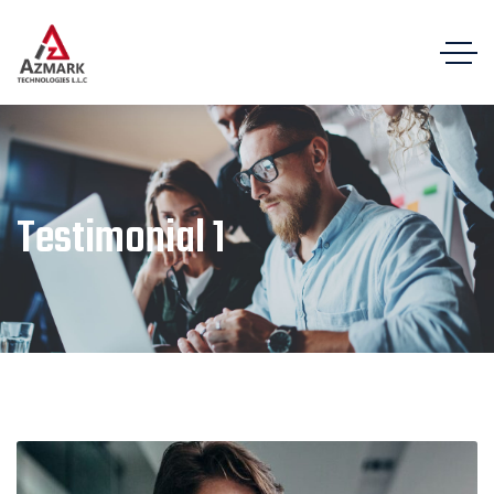
Testimonial 1