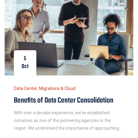
5
Oct
Data Center
,
Migrations & Cloud
Benefits of Data Center Consolidation
With over a decade experience, we’ve established
ourselves as one of the pioneering agencies in the
region. We understand the importance of approaching
each work integrally and believe in the power of simple