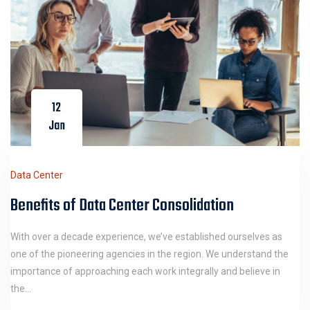
12
Jan
Data Center
Benefits of Data Center Consolidation
With over a decade experience, we’ve established ourselves as
one of the pioneering agencies in the region. We understand the
importance of approaching each work integrally and believe in
the…