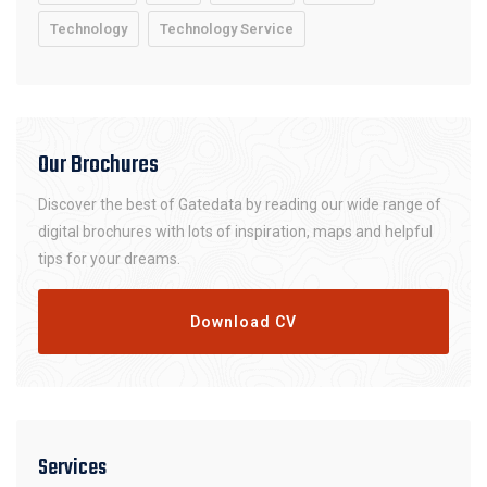
Technology
Technology Service
Our Brochures
Discover the best of Gatedata by reading our wide range of
digital brochures with lots of inspiration, maps and helpful
tips for your dreams.
Download CV
Services