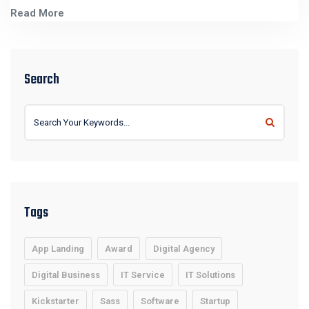
Read More
Search
Tags
App Landing
Award
Digital Agency
Digital Business
IT Service
IT Solutions
Kickstarter
Sass
Software
Startup