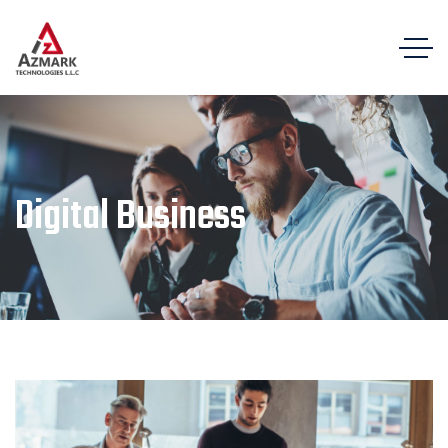
Digital Business