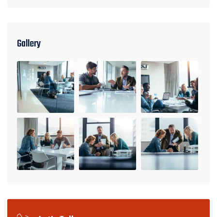
Gallery