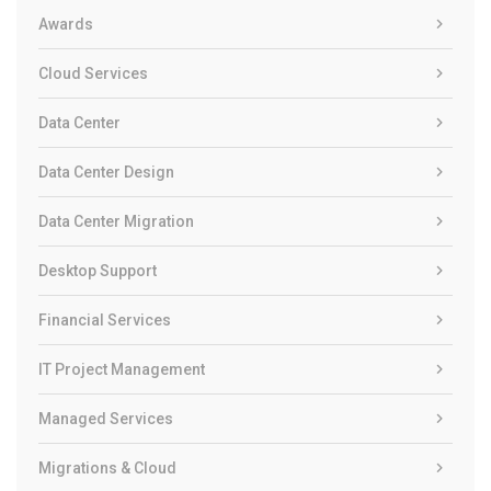
Awards
Cloud Services
Data Center
Data Center Design
Data Center Migration
Desktop Support
Financial Services
IT Project Management
Managed Services
Migrations & Cloud