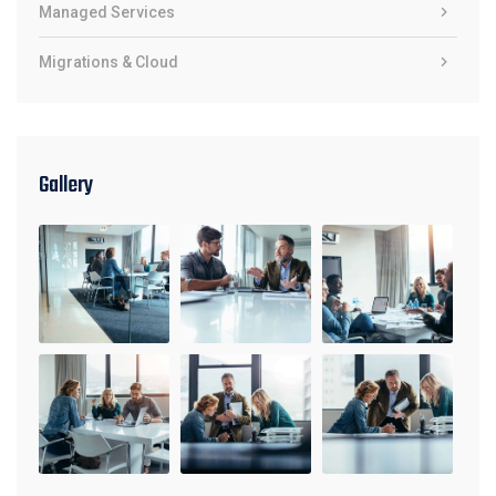
Managed Services
Migrations & Cloud
Gallery