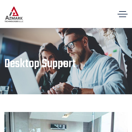
Desktop Support