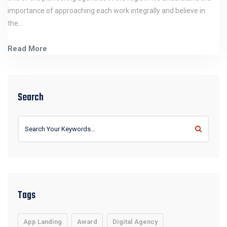
importance of approaching each work integrally and believe in
the…
Read More
Search
Tags
App Landing
Award
Digital Agency