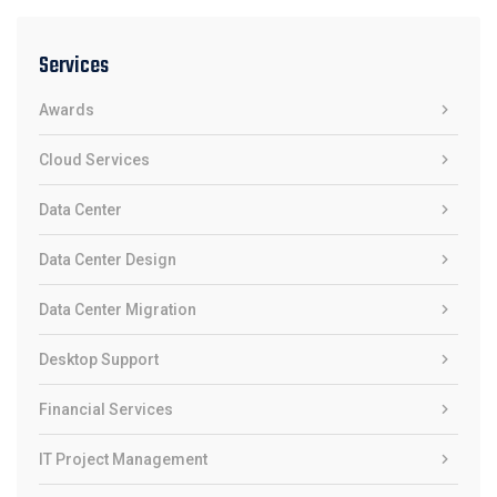
Services
Awards
Cloud Services
Data Center
Data Center Design
Data Center Migration
Desktop Support
Financial Services
IT Project Management