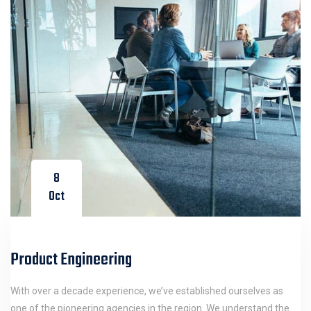
8
Oct
Product Engineering
With over a decade experience, we’ve established ourselves as
one of the pioneering agencies in the region. We understand the