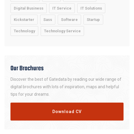
Digital Business
IT Service
IT Solutions
Kickstarter
Sass
Software
Startup
Technology
Technology Service
Our Brochures
Discover the best of Gatedata by reading our wide range of
digital brochures with lots of inspiration, maps and helpful
tips for your dreams.
Download CV