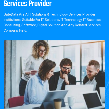
Services Provider
GateData Are A IT Solutions & Technology Services Provider
Institutions. Suitable For IT Solutions, IT Technology, IT Business,
Consulting, Software, Digital Solution And Any Related Services
Company Field.