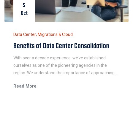
5
Oct
Data Center
,
Migrations & Cloud
Benefits of Data Center Consolidation
With over a decade experience, we’ve established
ourselves as one of the pioneering agencies in the
region. We understand the importance of approaching
each work integrally and believe in the power of simple
Read More
and easy communication.