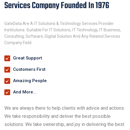
Services Company Founded In 1976
GateData Are A IT Solutions & Technology Services Provider
Institutions. Suitable For IT Solutions, IT Technology, IT Business,
Consulting, Software, Digital Solution And Any Related Services
Company Field.
Great Support
Customers First
Amazing People
And More...
We are always there to help clients with advice and actions.
We take responsibility and deliver the best possible
solutions. We take ownership, and joy in delivering the best