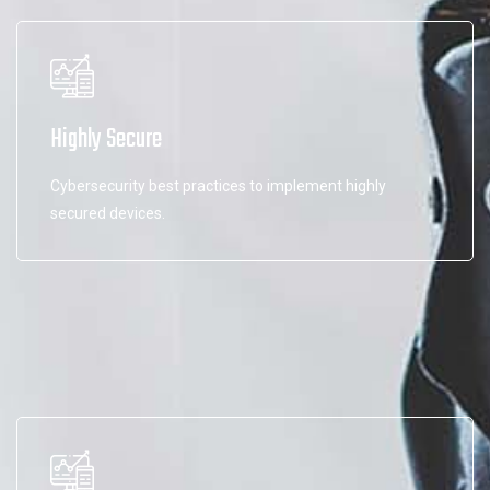
Highly Secure
Cybersecurity best practices to implement highly
secured devices.