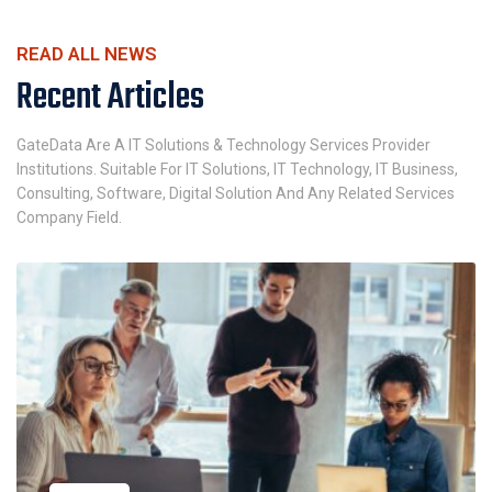
READ ALL NEWS
Recent Articles
GateData Are A IT Solutions & Technology Services Provider
Institutions. Suitable For IT Solutions, IT Technology, IT Business,
Consulting, Software, Digital Solution And Any Related Services
Company Field.