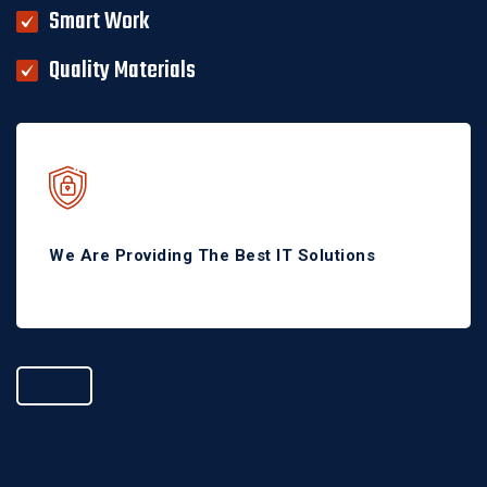
Smart Work
Quality Materials
We Are Providing The Best IT Solutions