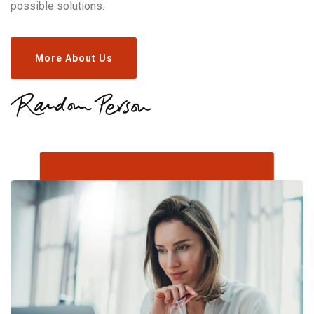
possible solutions.
More About Us