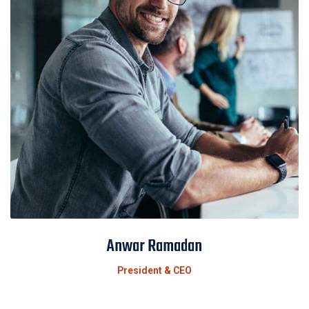
Anwar Ramadan
President & CEO