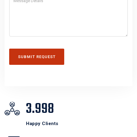
SUBMIT REQUEST
3.998
Happy Clients