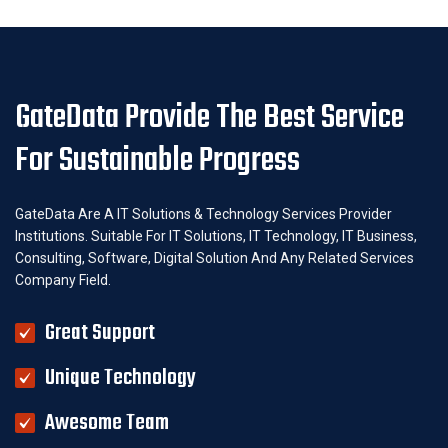
GateData Provide The Best Service
For Sustainable Progress
GateData Are A IT Solutions & Technology Services Provider
Institutions. Suitable For IT Solutions, IT Technology, IT Business,
Consulting, Software, Digital Solution And Any Related Services
Company Field.
Great Support
Unique Technology
Awesome Team