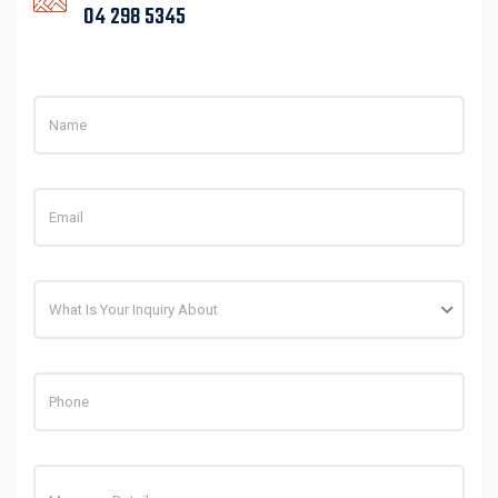
What Is Your Inquiry About