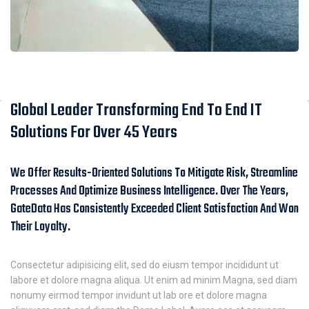
Global Leader Transforming End To End IT
Solutions For Over 45 Years
We Offer Results-Oriented Solutions To Mitigate Risk, Streamline
Processes And Optimize Business Intelligence. Over The Years,
GateData Has Consistently Exceeded Client Satisfaction And Won
Their Loyalty.
Consectetur adipisicing elit, sed do eiusm tempor incididunt ut
labore et dolore magna aliqua. Ut enim ad minim Magna, sed diam
nonumy eirmod tempor invidunt ut lab ore et dolore magna