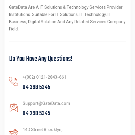
GateData Are A IT Solutions & Technology Services Provider
Institutions. Suitable For IT Solutions, IT Technology, IT
Business, Digital Solution And Any Related Services Company
Field.
Do You Have Any Questions!
+(002) 0121-2843-661
Support@GateData.com
14D Street Brooklyn,