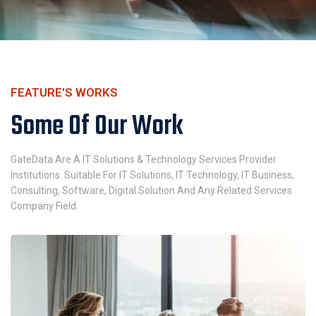
FEATURE'S WORKS
Some Of Our Work
GateData Are A IT Solutions & Technology Services Provider
Institutions. Suitable For IT Solutions, IT Technology, IT Business,
Consulting, Software, Digital Solution And Any Related Services
Company Field.