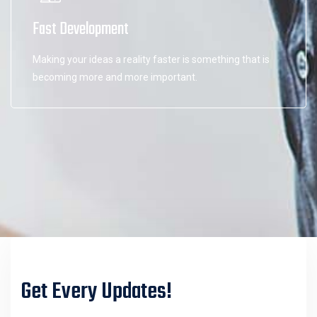
Fast Development
Making your ideas a reality faster is something that is
becoming more and more important.
Get Every Updates!