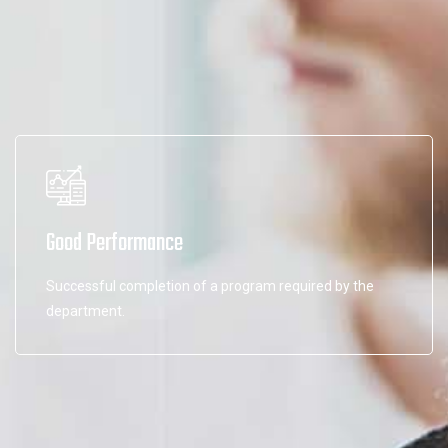
Good Performance
Successful completion of a program required by the
department.