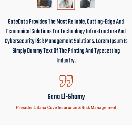
GateData Provides The Most Reliable, Cutting-Edge And
Economical Solutions For Technology Infrastructure And
Cybersecurity Risk Management Solutions. Lorem Ipsum Is
Simply Dummy Text Of The Printing And Typesetting
Industry.
Sana El-Shamy
President, Sana Cove Insurance & Risk Management