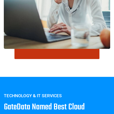
TECHNOLOGY & IT SERVICES
GateData Named Best Cloud