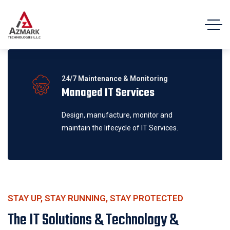
24/7 Maintenance & Monitoring
Managed IT Services
Design, manufacture, monitor and
maintain the lifecycle of IT Services.
STAY UP, STAY RUNNING, STAY PROTECTED
The IT Solutions & Technology &