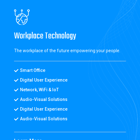
Workplace Technology
The workplace of the future empowering your people.
Smart Office
Digital User Experience
Network, WiFi & IoT
Audio-Visual Solutions
Digital User Experience
Audio-Visual Solutions