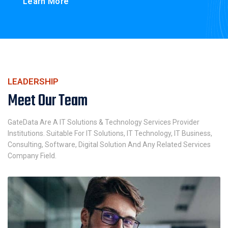
Learn More
LEADERSHIP
Meet Our Team
GateData Are A IT Solutions & Technology Services Provider
Institutions. Suitable For IT Solutions, IT Technology, IT Business,
Consulting, Software, Digital Solution And Any Related Services
Company Field.