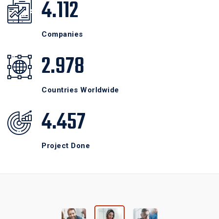
4.112
Companies
2.978
Countries Worldwide
4.457
Project Done