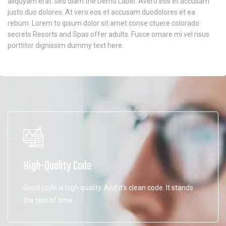
aliquyam erat. sed diam the Demo Label. Avero eos et accusam
justo duo dolores. At vero eos et accusam duodolores et ea
rebum. Lorem to ipsum dolor sit amet conse ctuere colorado
secrets Resorts and Spas offer adults. Fusce ornare mi vel risus
porttitor dignissim dummy text here.
High-Quality Code
Good code is high quality. And it’s clean code. It stands
the test of time.