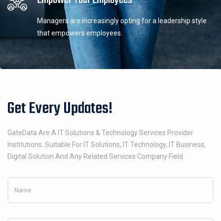
Managers are increasingly opting for a leadership style
that empowers employees.
Get Every Updates!
GateData Are A IT Solutions & Technology Services Provider
Institutions. Suitable For IT Solutions, IT Technology, IT Business,
Digital Solution And Any Related Services Company Field.