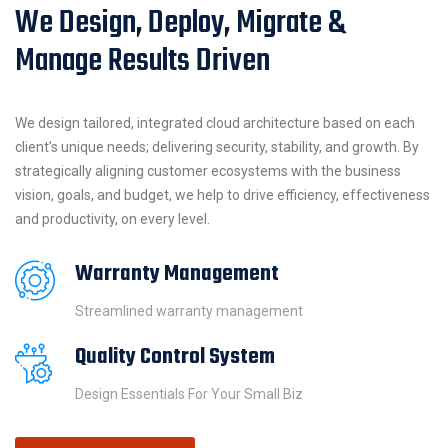
We Design, Deploy, Migrate &
Manage Results Driven
We design tailored, integrated cloud architecture based on each
client’s unique needs; delivering security, stability, and growth. By
strategically aligning customer ecosystems with the business
vision, goals, and budget, we help to drive efficiency, effectiveness
and productivity, on every level.
Warranty Management
Streamlined warranty management
Quality Control System
Design Essentials For Your Small Biz