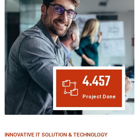
4.457
Project Done
INNOVATIVE IT SOLUTION & TECHNOLOGY