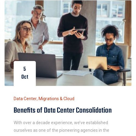
5
Oct
Data Center
,
Migrations & Cloud
Benefits of Data Center Consolidation
With over a decade experience, we’ve established
ourselves as one of the pioneering agencies in the