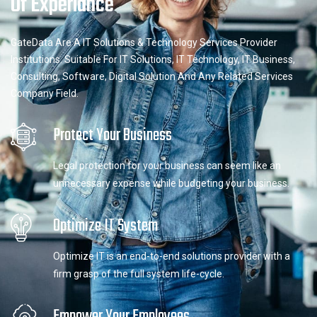
Of Experiance
GateData Are A IT Solutions & Technology Services Provider
Institutions. Suitable For IT Solutions, IT Technology, IT Business,
Consulting, Software, Digital Solution And Any Related Services
Company Field.
Protect Your Business
Legal protection for your business can seem like an
unnecessary expense while budgeting your business.
Optimize IT System
Optimize IT is an end-to-end solutions provider with a
firm grasp of the full system life-cycle.
Empower Your Employees