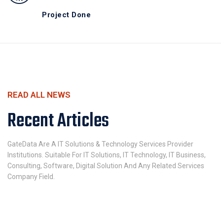
Project Done
READ ALL NEWS
Recent Articles
GateData Are A IT Solutions & Technology Services Provider
Institutions. Suitable For IT Solutions, IT Technology, IT Business,
Consulting, Software, Digital Solution And Any Related Services
Company Field.