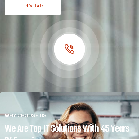
Let's Talk
WHY CHOOSE US
We Are Top IT Solutions With 45 Years