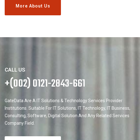
More About Us
CALL US
+(002) 0121-2843-661
GateData Are A IT Solutions & Technology Services Provider
Institutions. Suitable For IT Solutions, IT Technology, IT Business,
Consulting, Software, Digital Solution And Any Related Services
Company Field.