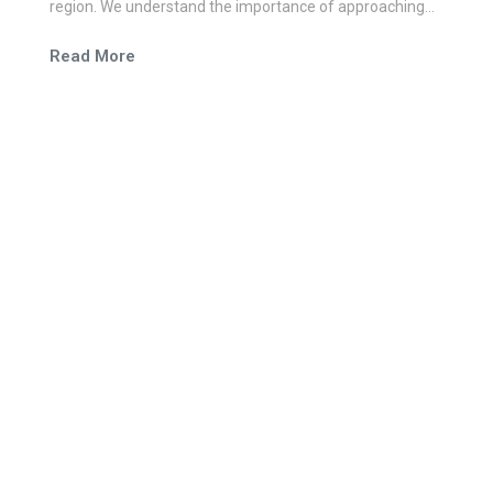
region. We understand the importance of approaching
each work integrally and believe in the power of simple
Read More
and easy communication.