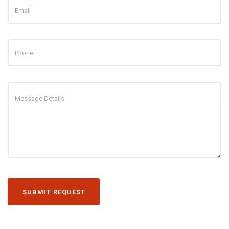
SUBMIT REQUEST