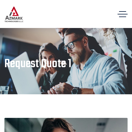
Request Quote 1