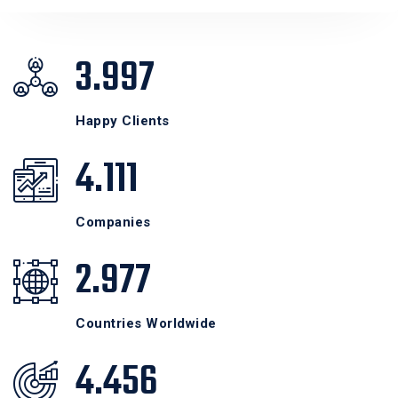
3.998
Happy Clients
4.112
Companies
2.978
Countries Worldwide
4.457