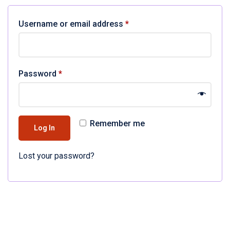
Username or email address
*
Password
*
Remember me
Log In
Lost your password?