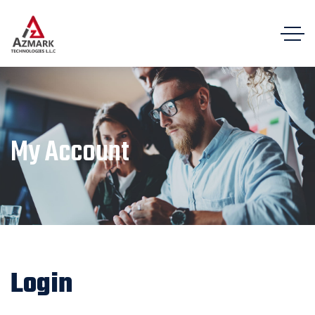
My Account
Login